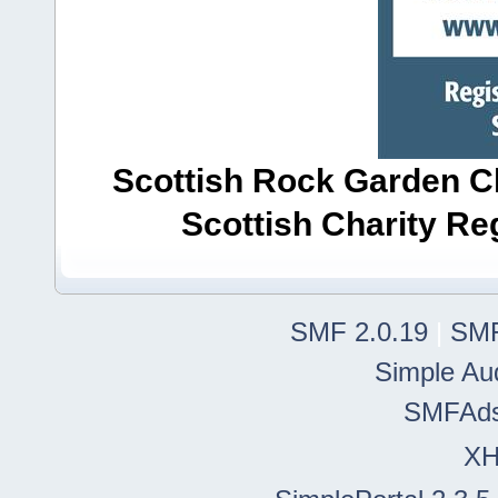
Scottish Rock Garden Clu
Scottish Charity R
SMF 2.0.19
|
SMF
Simple Au
SMFAd
X