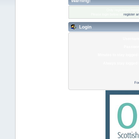
Warning!
Only registered membe
Please login below or
register a
Login
Usernam
Passwor
Minutes to stay logged 
Always stay logged 
Fo