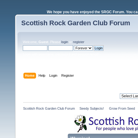
We hope you have enjoyed the SRGC Forum. You can 
Scottish Rock Garden Club Forum
Welcome,
Guest
. Please
login
or
register
.
Login with username, password and session length
Home
Help
Login
Register
Scottish Rock Garden Club Forum
»
Seedy Subjects! 
»
Grow From Seed 