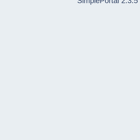
SimplePortal 2.3.5