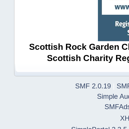
Scottish Rock Garden Clu
Scottish Charity R
SMF 2.0.19
|
SMF
Simple Au
SMFAd
X