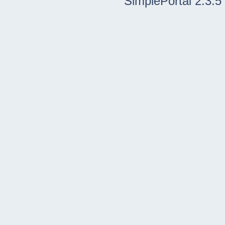
SimplePortal 2.3.5