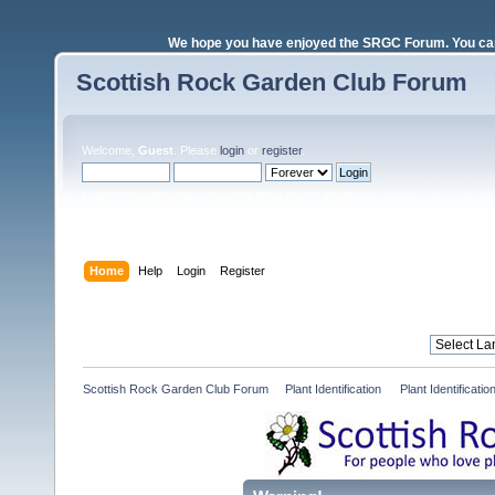
We hope you have enjoyed the SRGC Forum. You can 
Scottish Rock Garden Club Forum
Welcome,
Guest
. Please
login
or
register
.
Login with username, password and session length
Home
Help
Login
Register
Scottish Rock Garden Club Forum
»
Plant Identification 
»
Plant Identificat