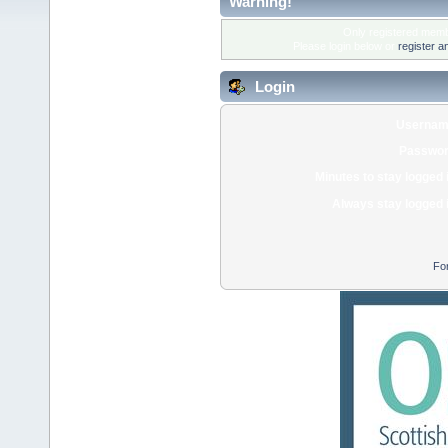
Warning!
Only registered membe
Please login below or
register a
Login
Usernam
Passwor
Minutes to stay logged 
Always stay logged 
Fo