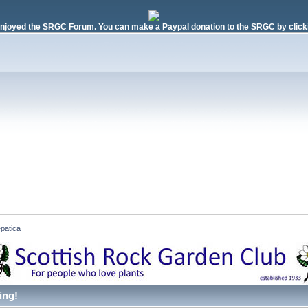
njoyed the SRGC Forum. You can make a Paypal donation to the SRGC by clicki
patica
ing!