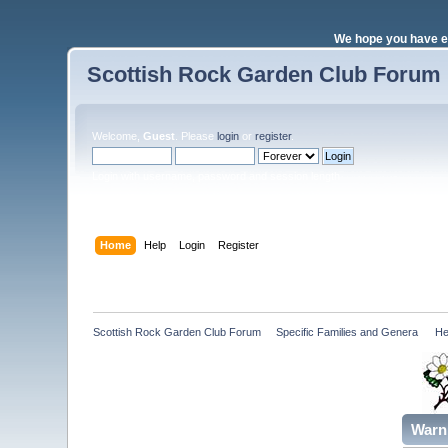
We hope you have e
Scottish Rock Garden Club Forum
Welcome,
Guest
. Please
login
or
register
.
Login with username, password and session length
Home
Help
Login
Register
Scottish Rock Garden Club Forum
»
Specific Families and Genera 
»
He
Warn