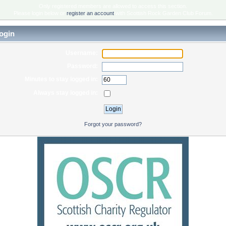
Only registered members are allowed to access this section.
Please login below or
register an account
with Scottish Rock Garden Club Forum.
ogin
Username:
Password:
Minutes to stay logged in:
Always stay logged in:
Forgot your password?