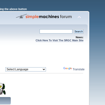
ng the above button
News:
Click Here To Visit The SRGC Main Site
Powered by
Translate