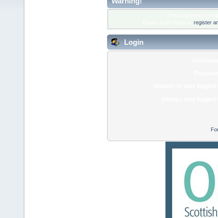
Warning!
Only registered membe
Please login below or
register a
Login
Usernam
Passwor
Minutes to stay logged 
Always stay logged 
Fo