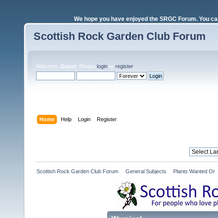
We hope you have enjoyed the SRGC Forum. You can 
Scottish Rock Garden Club Forum
Welcome,
Guest
. Please
login
or
register
.
Login with username, password and session length
Home
Help
Login
Register
Scottish Rock Garden Club Forum
»
General Subjects
»
Plants Wanted Or 