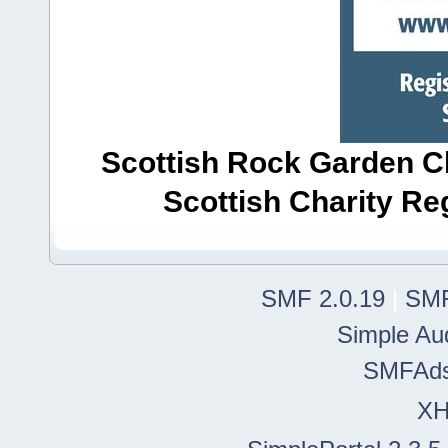
Scottish Rock Garden Clu
Scottish Charity R
SMF 2.0.19
|
SMF
Simple Au
SMFAd
X