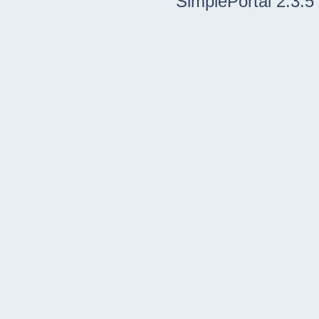
SimplePortal 2.3.5