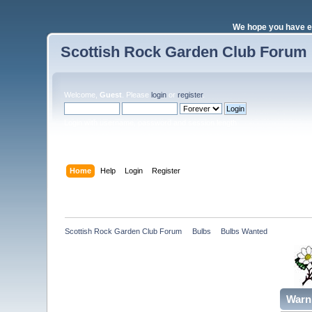
We hope you have e
Scottish Rock Garden Club Forum
Welcome,
Guest
. Please
login
or
register
.
Login with username, password and session length
Home
Help
Login
Register
Scottish Rock Garden Club Forum
»
Bulbs
»
Bulbs Wanted 
Warn