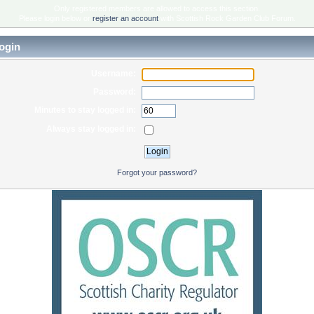
Only registered members are allowed to access this section.
Please login below or
register an account
with Scottish Rock Garden Club Forum.
ogin
Username:
Password:
Minutes to stay logged in:
Always stay logged in:
Forgot your password?