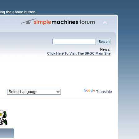
ng the above button
News:
Click Here To Visit The SRGC Main Site
Powered by
Translate