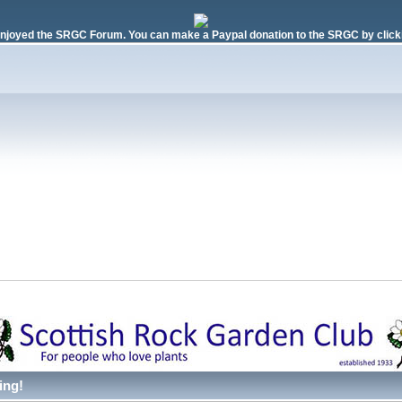
njoyed the SRGC Forum. You can make a Paypal donation to the SRGC by clicki
ing!