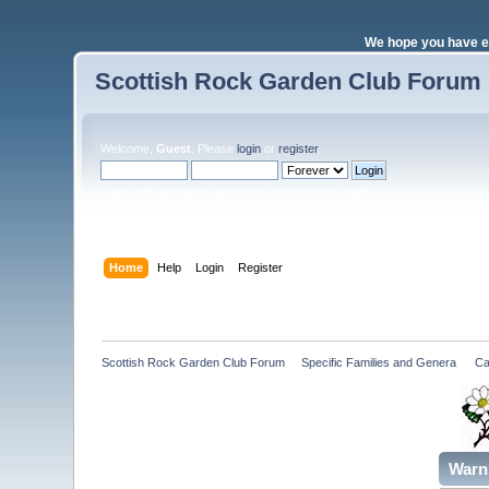
We hope you have e
Scottish Rock Garden Club Forum
Welcome,
Guest
. Please
login
or
register
.
Login with username, password and session length
Home
Help
Login
Register
Scottish Rock Garden Club Forum
»
Specific Families and Genera 
»
Ca
Warn