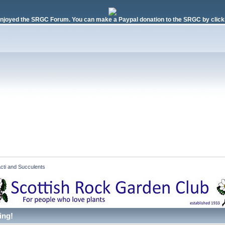
njoyed the SRGC Forum. You can make a Paypal donation to the SRGC by clicki
cti and Succulents  
ing!