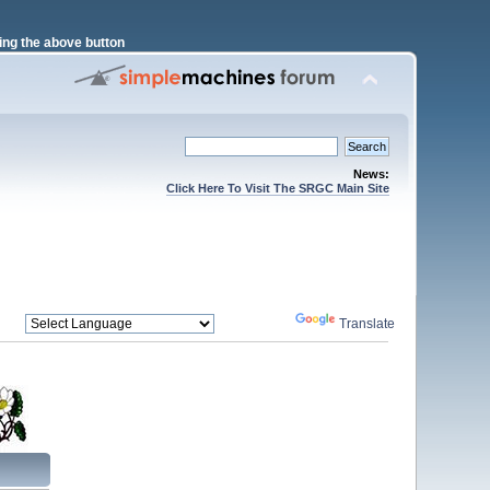
ng the above button
News:
Click Here To Visit The SRGC Main Site
Powered by
Translate