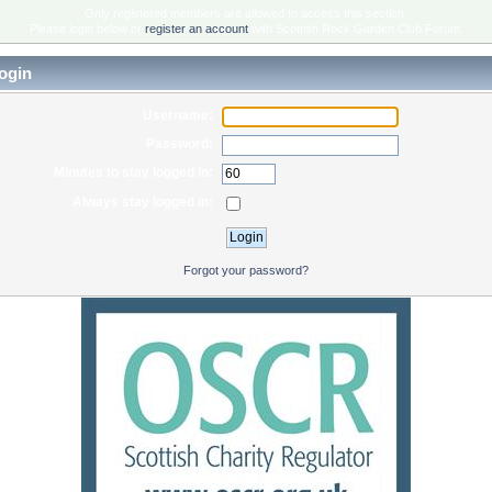
Only registered members are allowed to access this section.
Please login below or
register an account
with Scottish Rock Garden Club Forum.
ogin
Username:
Password:
Minutes to stay logged in:
Always stay logged in:
Forgot your password?