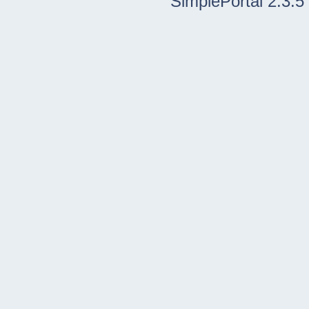
SimplePortal 2.3.5