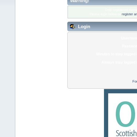
Warning!
Only registered membe
Please login below or
register a
Login
Usernam
Passwor
Minutes to stay logged 
Always stay logged 
Fo