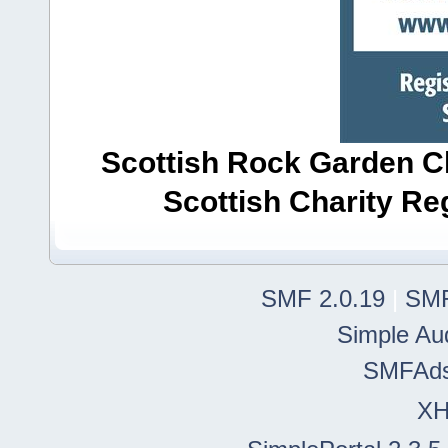
Scottish Rock Garden Clu
Scottish Charity R
SMF 2.0.19
|
SMF
Simple Au
SMFAd
X