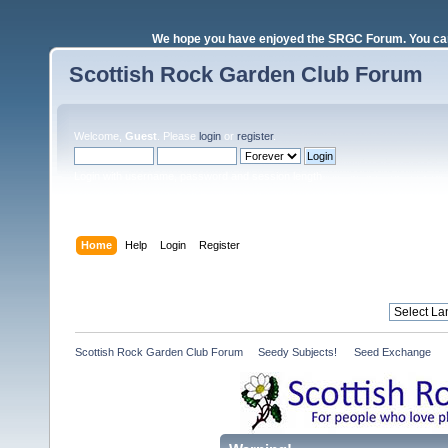
We hope you have enjoyed the SRGC Forum. You can 
Scottish Rock Garden Club Forum
Welcome,
Guest
. Please
login
or
register
.
Login with username, password and session length
Home
Help
Login
Register
Scottish Rock Garden Club Forum
»
Seedy Subjects! 
»
Seed Exchange 