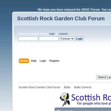
We hope you have enjoyed the SRGC Forum. You can 
Scottish Rock Garden Club Forum
Welcome,
Guest
. Please
login
or
register
.
Login with username, password and session length
Home
Help
Login
Register
Scottish Rock Garden Club Forum
»
Bulbs
»
Bulbs General 