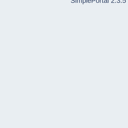
SimplePortal 2.3.5