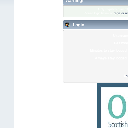
Warning!
Only registered membe
Please login below or
register a
Login
Usernam
Passwor
Minutes to stay logged 
Always stay logged 
Fo