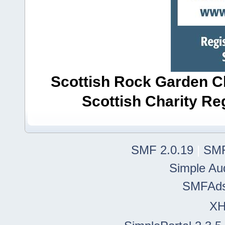
Scottish Rock Garden Clu
Scottish Charity R
SMF 2.0.19
|
SMF
Simple Au
SMFAd
X