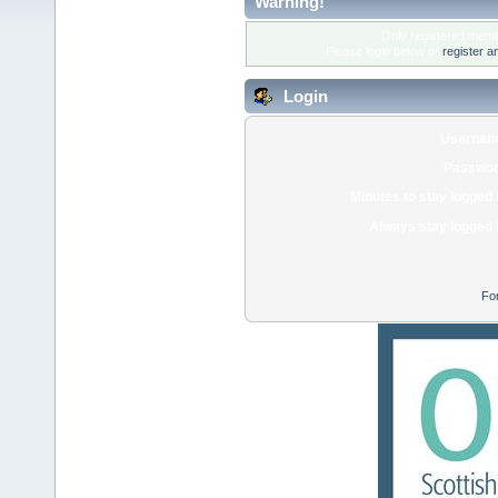
Warning!
Only registered membe
Please login below or
register a
Login
Usernam
Passwor
Minutes to stay logged 
Always stay logged 
Fo