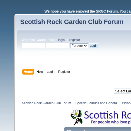
We hope you have enjoyed the SRGC Forum. You can 
Scottish Rock Garden Club Forum
Welcome,
Guest
. Please
login
or
register
.
Login with username, password and session length
Home
Help
Login
Register
Scottish Rock Garden Club Forum
»
Specific Families and Genera 
»
Pleio