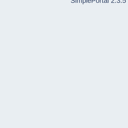
SimplePortal 2.3.5