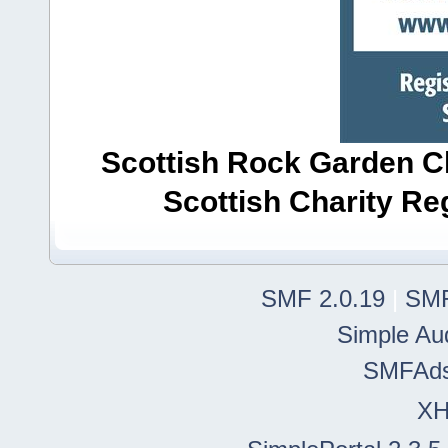
Scottish Rock Garden Clu
Scottish Charity R
SMF 2.0.19
|
SMF
Simple Au
SMFAd
X