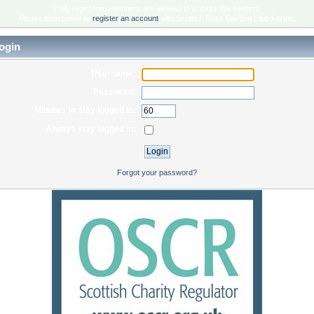
Only registered members are allowed to access this section.
Please login below or
register an account
with Scottish Rock Garden Club Forum.
ogin
Username:
Password:
Minutes to stay logged in:
Always stay logged in:
Forgot your password?