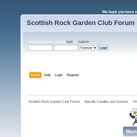
We hope you have e
Scottish Rock Garden Club Forum
Welcome,
Guest
. Please
login
or
register
.
Login with username, password and session length
Home
Help
Login
Register
Scottish Rock Garden Club Forum
»
Specific Families and Genera 
»
Pr
Warn