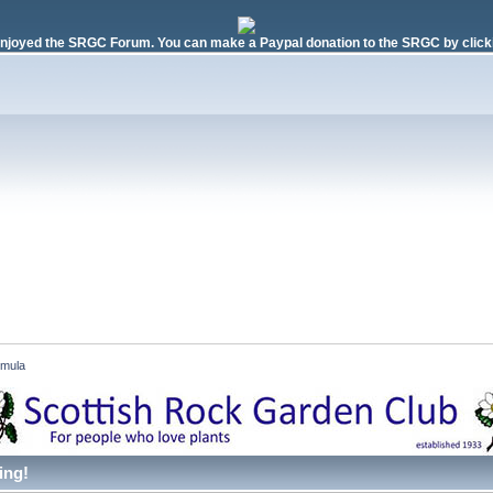
njoyed the SRGC Forum. You can make a Paypal donation to the SRGC by clicki
imula 
ing!