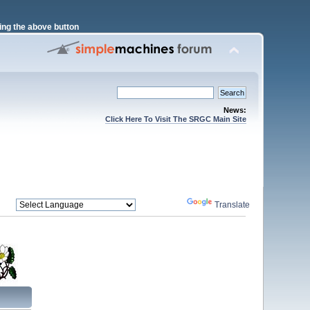
ng the above button
News:
Click Here To Visit The SRGC Main Site
Powered by
Translate