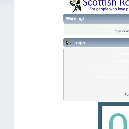
Warning!
Only registered membe
Please login below or
register a
Login
Usernam
Passwor
Minutes to stay logged 
Always stay logged 
Fo