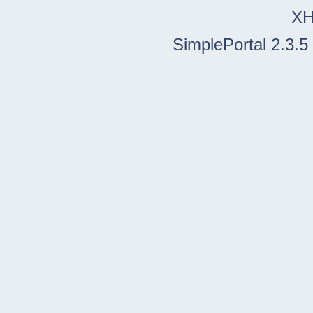
X
SimplePortal 2.3.5