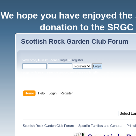
We hope you have enjoyed the
donation to the SRGC 
Scottish Rock Garden Club Forum
Welcome,
Guest
. Please
login
or
register
.
Login with username, password and session length
Home
Help
Login
Register
Scottish Rock Garden Club Forum
»
Specific Families and Genera 
»
Primul