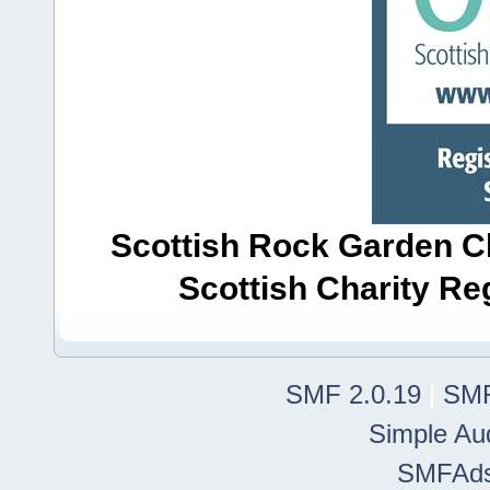
Scottish Rock Garden Clu
Scottish Charity R
SMF 2.0.19
|
SMF
Simple Au
SMFAd