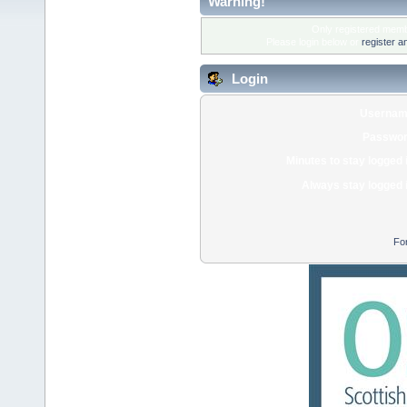
Warning!
Only registered membe
Please login below or
register a
Login
Usernam
Passwor
Minutes to stay logged 
Always stay logged 
Fo