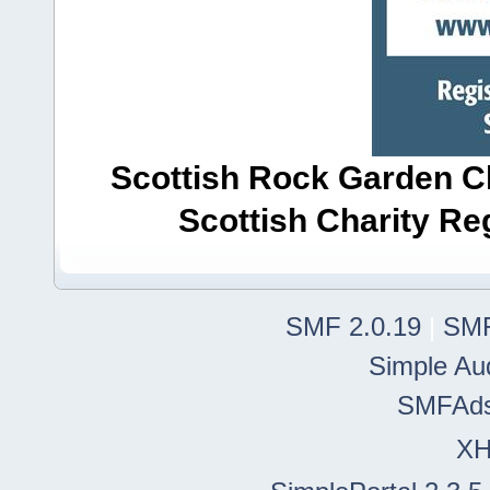
Scottish Rock Garden Clu
Scottish Charity R
SMF 2.0.19
|
SMF
Simple Au
SMFAd
X