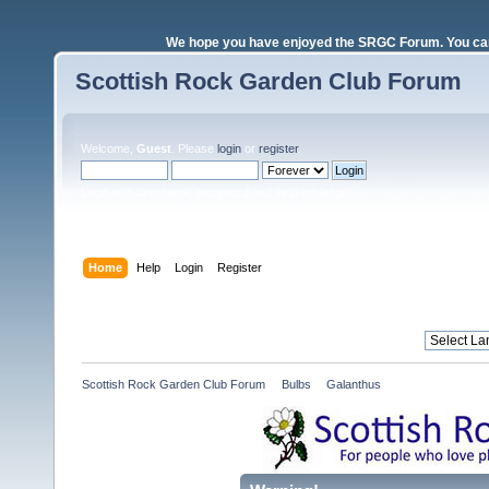
We hope you have enjoyed the SRGC Forum. You can 
Scottish Rock Garden Club Forum
Welcome,
Guest
. Please
login
or
register
.
Login with username, password and session length
Home
Help
Login
Register
Scottish Rock Garden Club Forum
»
Bulbs
»
Galanthus