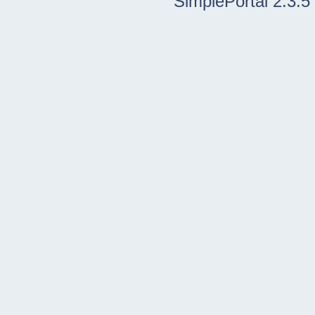
SimplePortal 2.3.5