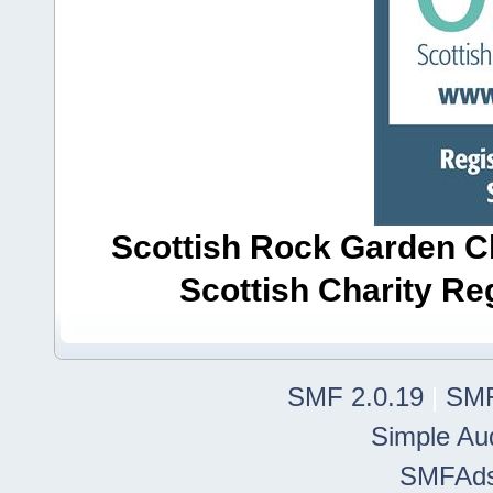
Scottish Rock Garden Clu
Scottish Charity R
SMF 2.0.19
|
SMF
Simple Au
SMFAd