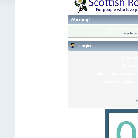
Warning!
Only registered membe
Please login below or
register a
Login
Usernam
Passwor
Minutes to stay logged 
Always stay logged 
Fo