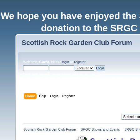
We hope you have enjoyed the
donation to the SRGC 
Scottish Rock Garden Club Forum
Welcome,
Guest
. Please
login
or
register
.
Login with username, password and session length
Home
Help
Login
Register
Scottish Rock Garden Club Forum
»
SRGC Shows and Events
»
SRGC Sho