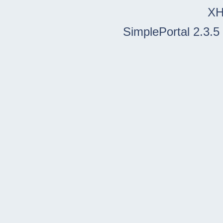
X
SimplePortal 2.3.5