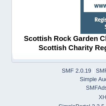
Scottish Rock Garden Clu
Scottish Charity R
SMF 2.0.19
|
SMF
Simple Au
SMFAd
X