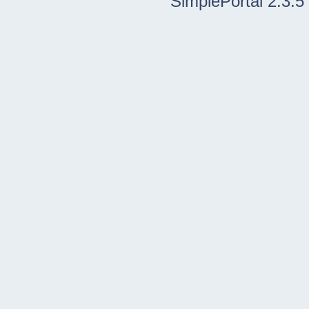
SimplePortal 2.3.5