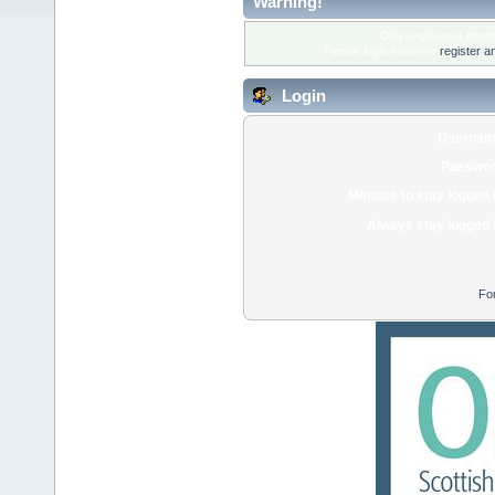
Warning!
Only registered membe
Please login below or
register a
Login
Usernam
Passwor
Minutes to stay logged 
Always stay logged 
Fo