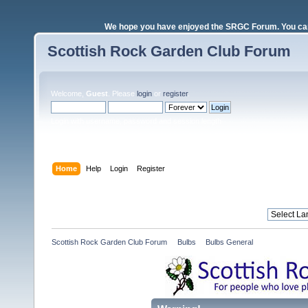
We hope you have enjoyed the SRGC Forum. You can 
Scottish Rock Garden Club Forum
Welcome,
Guest
. Please
login
or
register
.
Login with username, password and session length
Home
Help
Login
Register
Scottish Rock Garden Club Forum
»
Bulbs
»
Bulbs General 