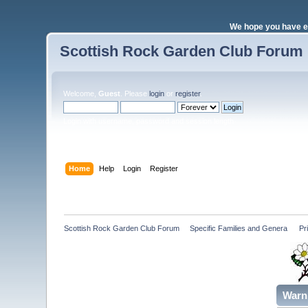
We hope you have e
Scottish Rock Garden Club Forum
Welcome,
Guest
. Please
login
or
register
.
Login with username, password and session length
Home
Help
Login
Register
Scottish Rock Garden Club Forum
»
Specific Families and Genera 
»
Pr
Warn