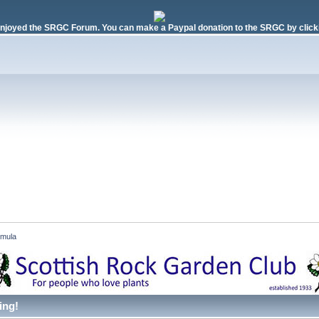
njoyed the SRGC Forum. You can make a Paypal donation to the SRGC by clicki
imula 
ing!