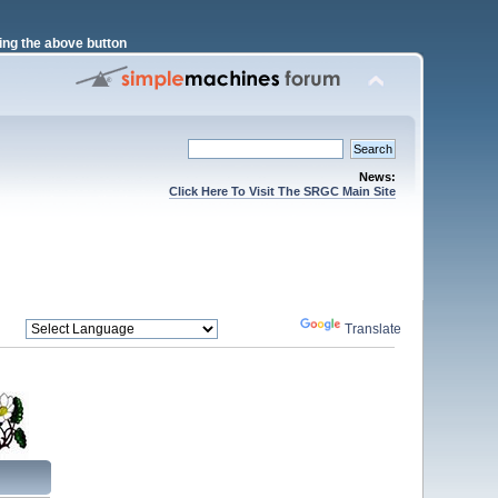
ng the above button
News:
Click Here To Visit The SRGC Main Site
Powered by
Translate