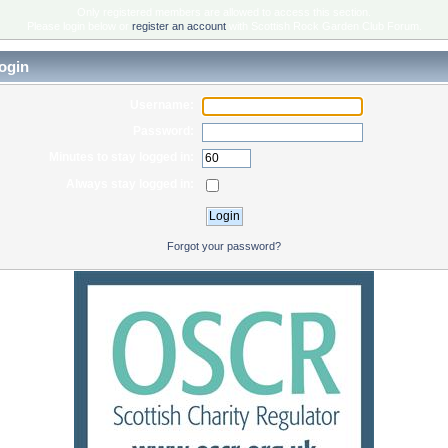
Only registered members are allowed to access this section.
Please login below or
register an account
with Scottish Rock Garden Club Forum.
ogin
Username:
Password:
Minutes to stay logged in:
Always stay logged in:
Forgot your password?