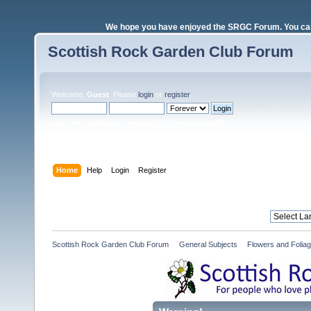
We hope you have enjoyed the SRGC Forum. You can 
Scottish Rock Garden Club Forum
Welcome,
Guest
. Please
login
or
register
.
Login with username, password and session length
Home
Help
Login
Register
Scottish Rock Garden Club Forum
»
General Subjects
»
Flowers and Folia