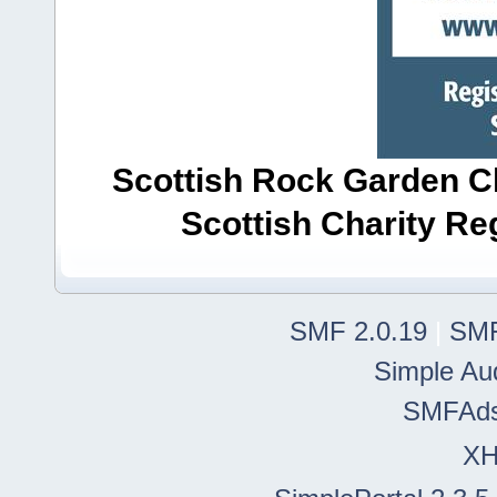
Scottish Rock Garden Clu
Scottish Charity R
SMF 2.0.19
|
SMF
Simple Au
SMFAd
X