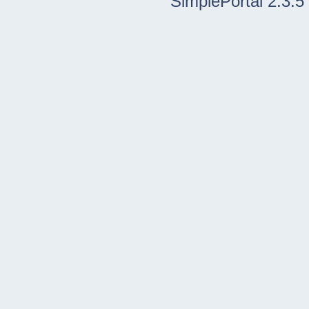
SimplePortal 2.3.5