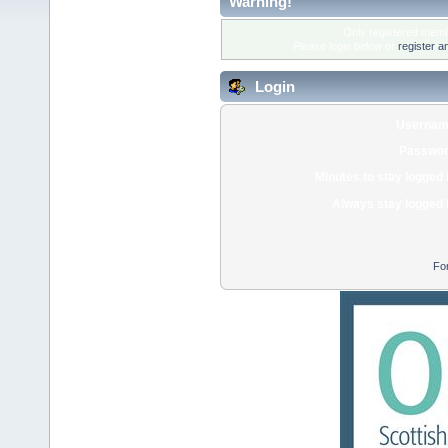
Warning!
Only registered membe
Please login below or
register a
Login
Usernam
Passwor
Minutes to stay logged 
Always stay logged 
Fo