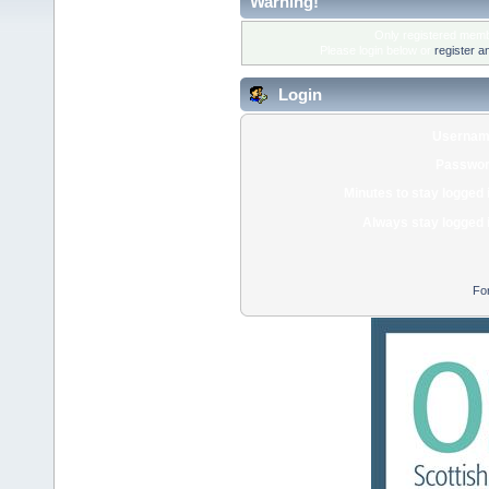
Warning!
Only registered membe
Please login below or
register a
Login
Usernam
Passwor
Minutes to stay logged 
Always stay logged 
Fo