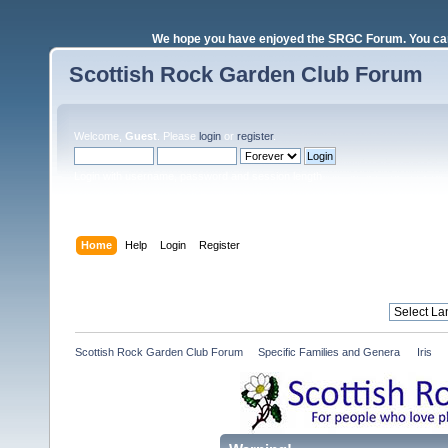
We hope you have enjoyed the SRGC Forum. You can 
Scottish Rock Garden Club Forum
Welcome,
Guest
. Please
login
or
register
.
Login with username, password and session length
Home
Help
Login
Register
Scottish Rock Garden Club Forum
»
Specific Families and Genera 
»
Iris