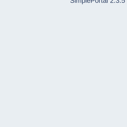
SimplePortal 2.3.5