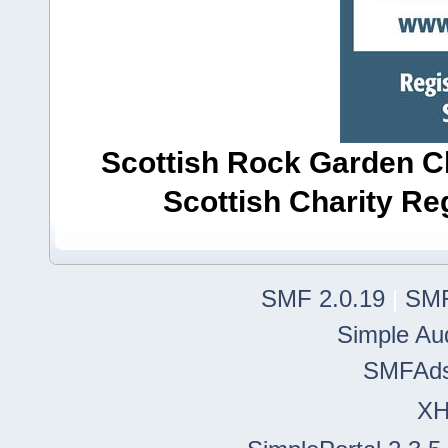
Scottish Rock Garden Clu
Scottish Charity R
SMF 2.0.19
|
SMF
Simple Au
SMFAd
X