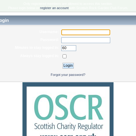
Only registered members are allowed to access this section.
Please login below or
register an account
with Scottish Rock Garden Club Forum.
ogin
Username:
Password:
Minutes to stay logged in:
Always stay logged in:
Forgot your password?