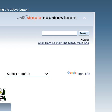
ng the above button
News:
Click Here To Visit The SRGC Main Site
Powered by
Translate