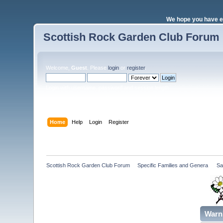
We hope you have e
Scottish Rock Garden Club Forum
Welcome,
Guest
. Please
login
or
register
.
Login with username, password and session length
Home
Help
Login
Register
Scottish Rock Garden Club Forum
»
Specific Families and Genera 
»
Sa
Warn