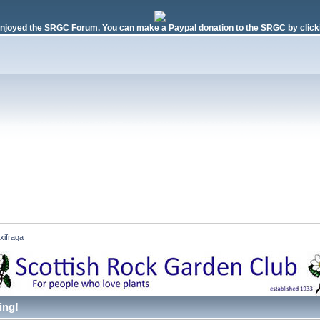
njoyed the SRGC Forum. You can make a Paypal donation to the SRGC by clicki
xifraga 
ing!