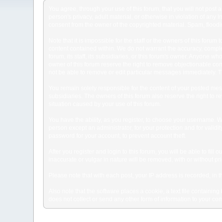
You agree, through your use of this forum, that you will not post 
person's privacy, adult material, or otherwise in violation of any
consent from the owner of the copyrighted material. Spam, floodin
Note that it is impossible for the staff or the owners of this for
content contained within. We do not warrant the accuracy, comple
forum, its staff, its subsidiaries, or this forum's owner. Anyone 
owner of this forum reserve the right to remove objectionable con
not be able to remove or edit particular messages immediately. Th
You remain solely responsible for the content of your posted mess
subsidiaries. The owners of this forum also reserve the right to re
situation caused by your use of this forum.
You have the ability, as you register, to choose your username. 
person except an administrator, for your protection and for va
password for your account, to prevent account theft.
After you register and login to this forum, you will be able to fill
inaccurate or vulgar in nature will be removed, with or without p
Please note that with each post, your IP address is recorded, in 
Also note that the software places a cookie, a text file containi
does not collect or send any other form of information to your co