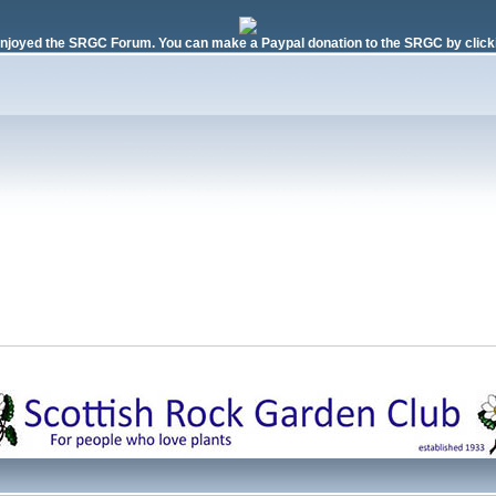
njoyed the SRGC Forum. You can make a Paypal donation to the SRGC by clicki