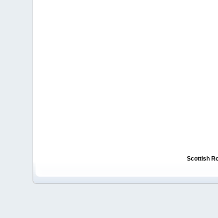
Scottish R