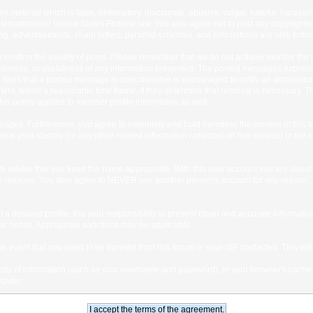
any material which is false, defamatory, inaccurate, abusive, vulgar, hateful, harassi
 International or United States Federal law. You also agree not to post any copyrigh
g, advertisements, chain letters, pyramid schemes, and solicitations are also forbi
um to confirm the validity of posts. Please remember that we do not actively monitor t
teness, or usefulness of any information presented. The posted messages express th
who feels that a posted message is objectionable is encouraged to notify an administr
tent, within a reasonable time frame, if they determine that removal is necessary. 
is policy applies to member profile information as well.
ages. Furthermore, you agree to indemnify and hold harmless the owners of this forum
veal your identity (or any other related information collected on this service) in the 
We advise that you keep the name appropriate. With this user account you are about 
lidity reasons. You also agree to NEVER use another person's account for any re
 out a detailed profile. It is your responsibility to present clean and accurate informa
rior notice. Appropriate sanctions may be applicable.
the event that you need to be banned from this forum or your ISP contacted. This will
ng bits of information (such as your username and password), in your browser's cach
mputer.