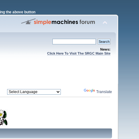
ng the above button
News:
Click Here To Visit The SRGC Main Site
Powered by
Translate