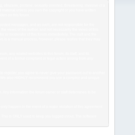
ng, obscene, profane, sexually oriented, threatening, invasive of a
ted material unless you own the copyright or you have written
dden on this forum.
he posted messages, and as such, are not responsible for the
e views of the author, and not necessarily the views of this
ator or moderator of this forum immediately. The staff and the
This is a manual process, however, please realize that they may
, any related websites to this forum, its staff, and its
event of a formal complaint or legal action arising from any
to register, you agree to never give your password out to another
ason. We also HIGHLY recommend you use a complex and unique
tion. Any information the forum owner or staff determines to be
 only happen in the event of a major violation of this agreement.
e. This is ONLY used to keep you logged in/out. The software