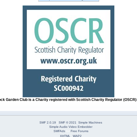
ock Garden Club is a Charity registered with Scottish Charity Regulator (OSCR
SMF 2.0.19
|
SMF © 2021
,
Simple Machines
Simple Audio Video Embedder
SMFAds
for
Free Forums
XHTML
WAP2