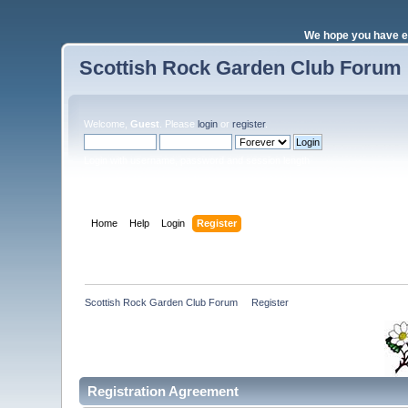
We hope you have e
Scottish Rock Garden Club Forum
Welcome,
Guest
. Please
login
or
register
.
Login with username, password and session length
Home
Help
Login
Register
Scottish Rock Garden Club Forum
»
Register
Registration Agreement