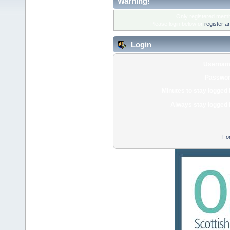
Warning!
Only registered membe
Please login below or
register a
Login
Usernam
Passwor
Minutes to stay logged 
Always stay logged 
Fo