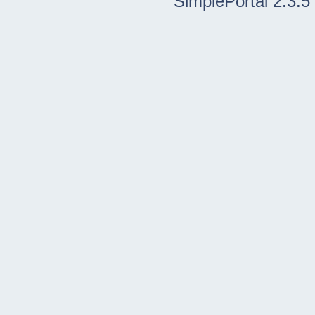
SimplePortal 2.3.5