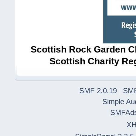
Scottish Rock Garden Clu
Scottish Charity R
SMF 2.0.19
|
SMF
Simple Au
SMFAd
X