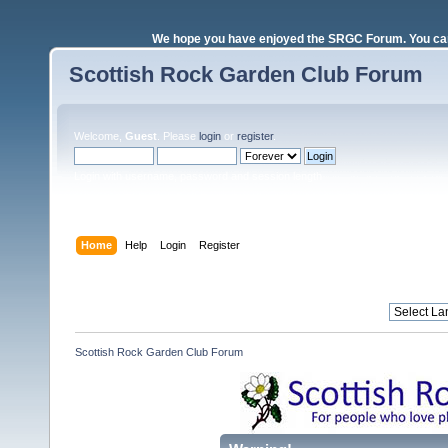
We hope you have enjoyed the SRGC Forum. You can 
Scottish Rock Garden Club Forum
Welcome,
Guest
. Please
login
or
register
.
Login with username, password and session length
Home
Help
Login
Register
Scottish Rock Garden Club Forum