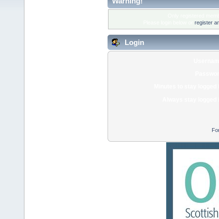
Warning!
Only registered membe
Please login below or
register a
Login
Usernam
Passwor
Minutes to stay logged 
Always stay logged 
Fo