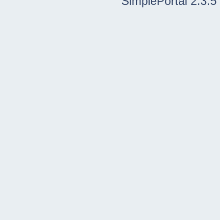
SimplePortal 2.3.5