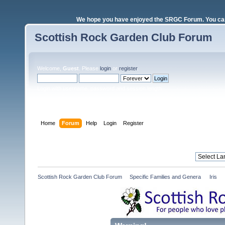
We hope you have enjoyed the SRGC Forum. You can 
Scottish Rock Garden Club Forum
Welcome,
Guest
. Please
login
or
register
.
Login with username, password and session length
Home
Forum
Help
Login
Register
Scottish Rock Garden Club Forum
»
Specific Families and Genera 
»
Iris