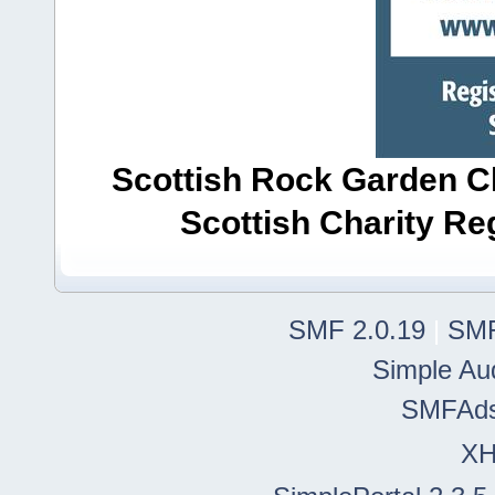
Scottish Rock Garden Clu
Scottish Charity R
SMF 2.0.19
|
SMF
Simple Au
SMFAd
X