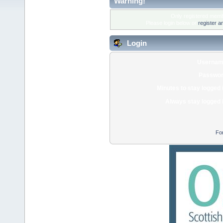
Warning!
Only registered membe
Please login below or
register a
Login
Usernam
Passwor
Minutes to stay logged 
Always stay logged 
Fo