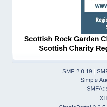
Scottish Rock Garden Clu
Scottish Charity R
SMF 2.0.19
|
SMF
Simple Au
SMFAd
X