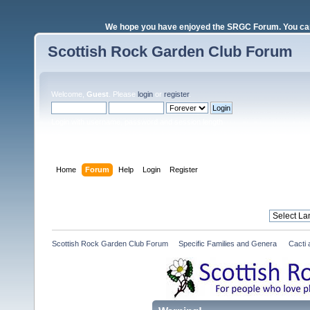
We hope you have enjoyed the SRGC Forum. You can 
Scottish Rock Garden Club Forum
Welcome,
Guest
. Please
login
or
register
.
Login with username, password and session length
Home
Forum
Help
Login
Register
Scottish Rock Garden Club Forum
»
Specific Families and Genera 
»
Cacti 