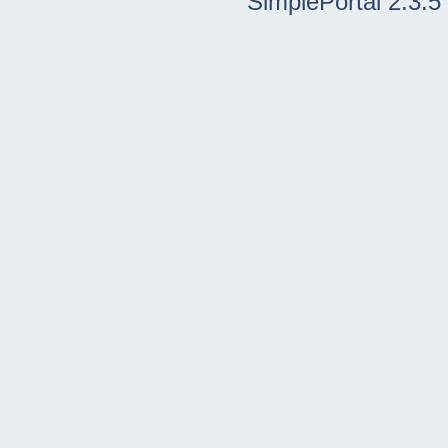
SimplePortal 2.3.5