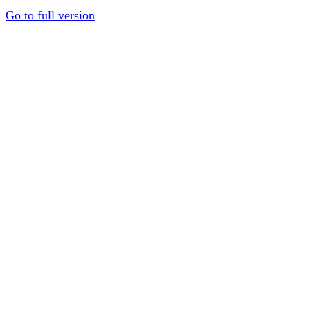
Go to full version