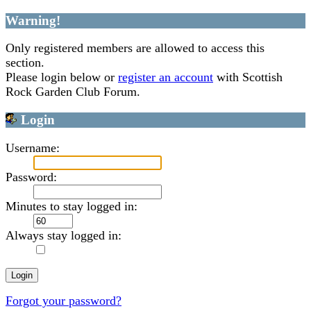
Warning!
Only registered members are allowed to access this
section.
Please login below or
register an account
with Scottish
Rock Garden Club Forum.
Login
Username:
Password:
Minutes to stay logged in:
Always stay logged in:
Forgot your password?