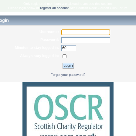
Only registered members are allowed to access this section.
Please login below or
register an account
with Scottish Rock Garden Club Forum.
ogin
Username:
Password:
Minutes to stay logged in:
Always stay logged in:
Forgot your password?