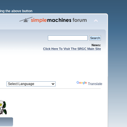
ng the above button
News:
Click Here To Visit The SRGC Main Site
Powered by
Translate