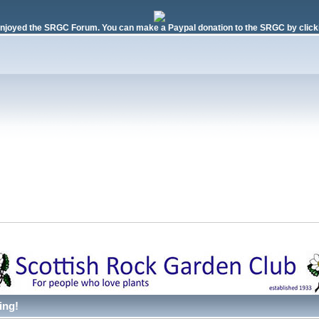
njoyed the SRGC Forum. You can make a Paypal donation to the SRGC by clicki
ing!