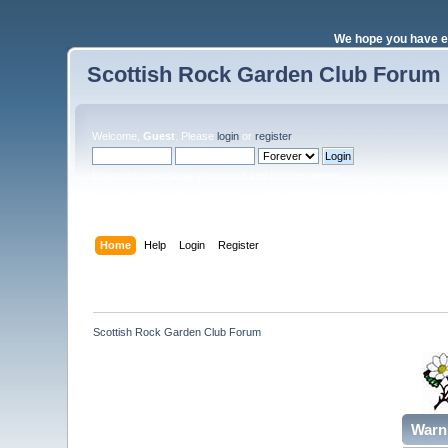
We hope you have e
Scottish Rock Garden Club Forum
Welcome,
Guest
. Please
login
or
register
.
Login with username, password and session length
Home
Help
Login
Register
Scottish Rock Garden Club Forum
Warn