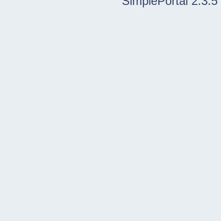
SimplePortal 2.3.5