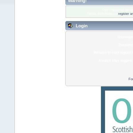
Warning!
Only registered membe
Please login below or
register a
Login
Usernam
Passwor
Minutes to stay logged 
Always stay logged 
Fo