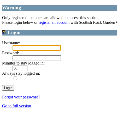
Warning!
Only registered members are allowed to access this section.
Please login below or
register an account
with Scottish Rock Garden
Login
Username:
Password:
Minutes to stay logged in:
Always stay logged in:
Forgot your password?
Go to full version