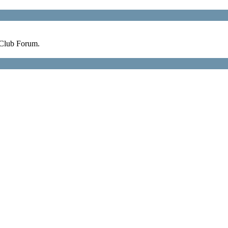
 Club Forum.