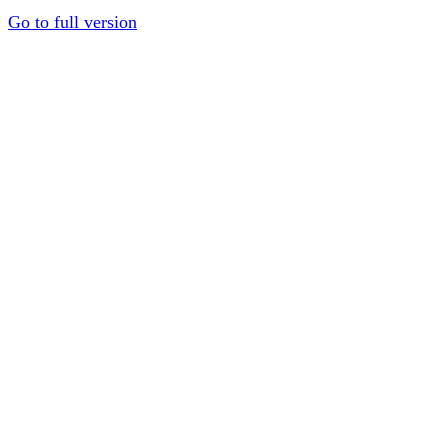
Go to full version