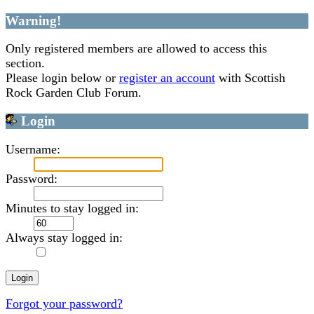
Warning!
Only registered members are allowed to access this
section.
Please login below or
register an account
with Scottish
Rock Garden Club Forum.
Login
Username:
Password:
Minutes to stay logged in:
Always stay logged in:
Forgot your password?