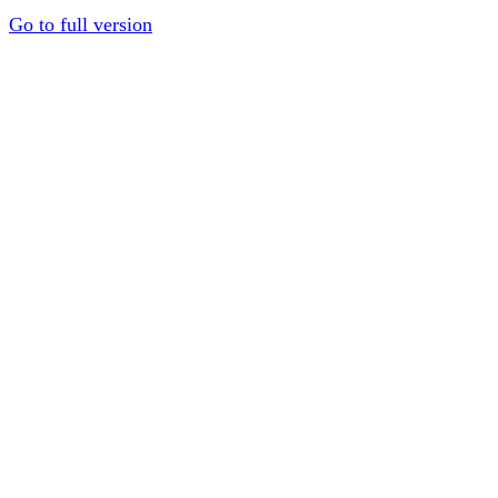
Go to full version