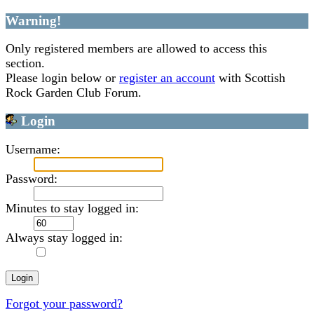
Warning!
Only registered members are allowed to access this
section.
Please login below or
register an account
with Scottish
Rock Garden Club Forum.
Login
Username:
Password:
Minutes to stay logged in:
Always stay logged in:
Forgot your password?