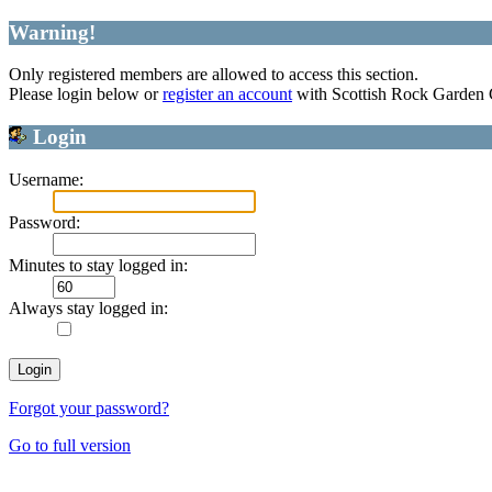
Warning!
Only registered members are allowed to access this section.
Please login below or
register an account
with Scottish Rock Garden
Login
Username:
Password:
Minutes to stay logged in:
Always stay logged in:
Forgot your password?
Go to full version