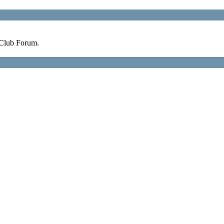
 Club Forum.