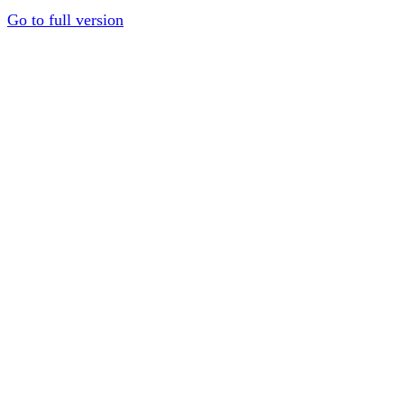
Go to full version