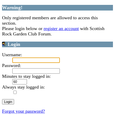
Warning!
Only registered members are allowed to access this
section.
Please login below or
register an account
with Scottish
Rock Garden Club Forum.
Login
Username:
Password:
Minutes to stay logged in:
Always stay logged in:
Forgot your password?