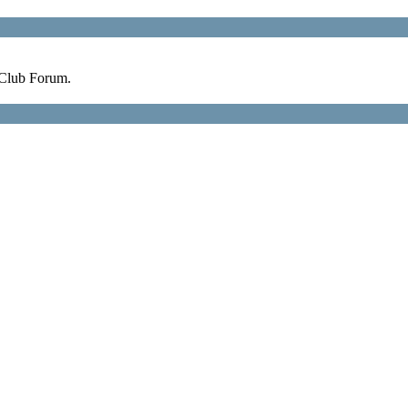
 Club Forum.