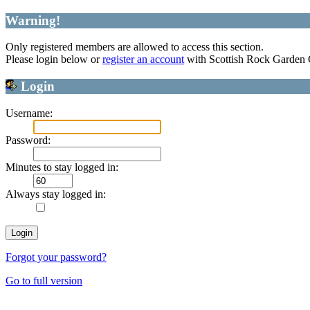
Warning!
Only registered members are allowed to access this section.
Please login below or
register an account
with Scottish Rock Garden
Login
Username:
Password:
Minutes to stay logged in:
Always stay logged in:
Forgot your password?
Go to full version