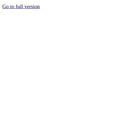
Go to full version