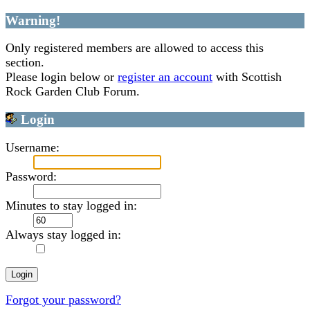
Warning!
Only registered members are allowed to access this
section.
Please login below or
register an account
with Scottish
Rock Garden Club Forum.
Login
Username:
Password:
Minutes to stay logged in:
Always stay logged in:
Forgot your password?