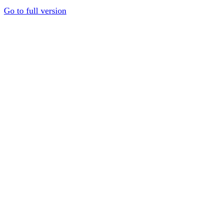
Go to full version