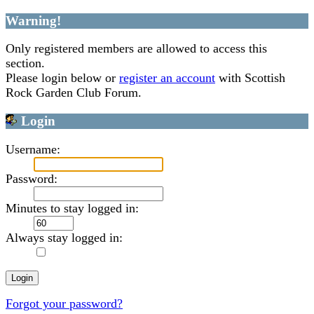
Warning!
Only registered members are allowed to access this
section.
Please login below or
register an account
with Scottish
Rock Garden Club Forum.
Login
Username:
Password:
Minutes to stay logged in:
Always stay logged in:
Forgot your password?