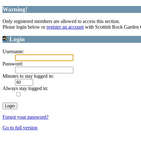
Warning!
Only registered members are allowed to access this section.
Please login below or
register an account
with Scottish Rock Garden
Login
Username:
Password:
Minutes to stay logged in:
Always stay logged in:
Forgot your password?
Go to full version