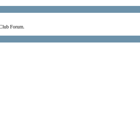
 Club Forum.