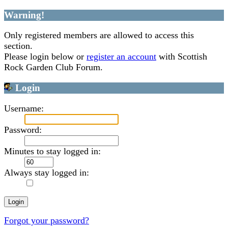
Warning!
Only registered members are allowed to access this
section.
Please login below or
register an account
with Scottish
Rock Garden Club Forum.
Login
Username:
Password:
Minutes to stay logged in:
Always stay logged in:
Forgot your password?