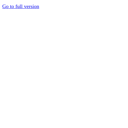
Go to full version