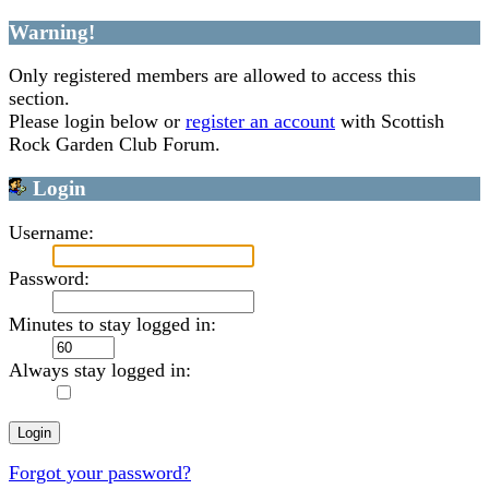
Warning!
Only registered members are allowed to access this
section.
Please login below or
register an account
with Scottish
Rock Garden Club Forum.
Login
Username:
Password:
Minutes to stay logged in:
Always stay logged in:
Forgot your password?