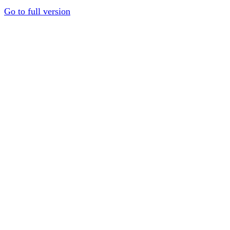
Go to full version