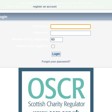
Only registered members are allowed to access this section.
Please login below or
register an account
with Scottish Rock Garden Club Forum.
ogin
Username:
Password:
Minutes to stay logged in:
Always stay logged in:
Forgot your password?