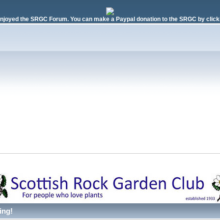
njoyed the SRGC Forum. You can make a Paypal donation to the SRGC by clicki
ing!