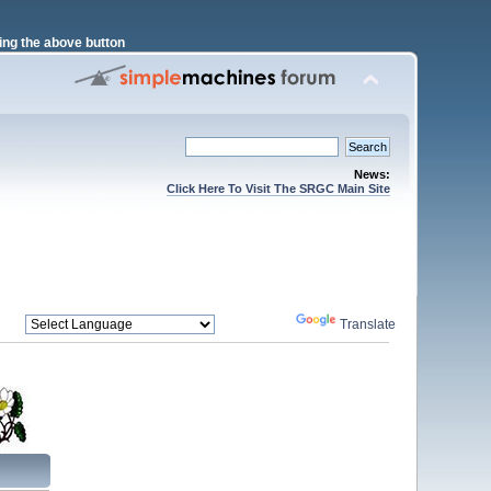
ng the above button
News:
Click Here To Visit The SRGC Main Site
Powered by
Translate