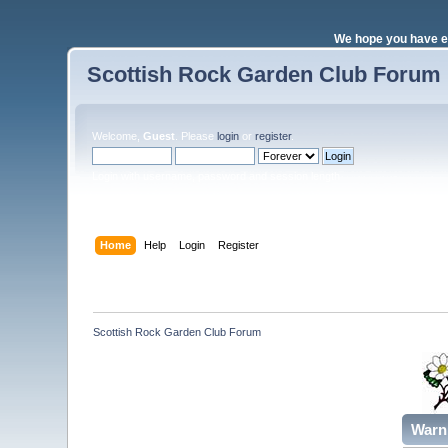
We hope you have e
Scottish Rock Garden Club Forum
Welcome,
Guest
. Please
login
or
register
.
Login with username, password and session length
Home
Help
Login
Register
Scottish Rock Garden Club Forum
Warn