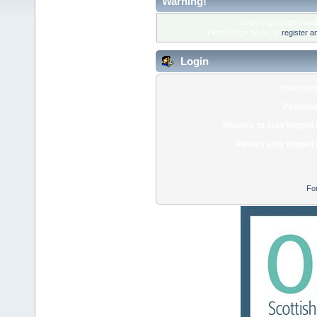
Warning!
Only registered membe
Please login below or
register a
Login
Usernam
Passwor
Minutes to stay logged 
Always stay logged 
Fo