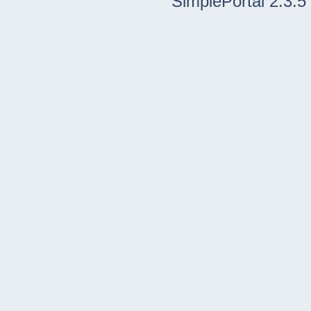
SimplePortal 2.3.5