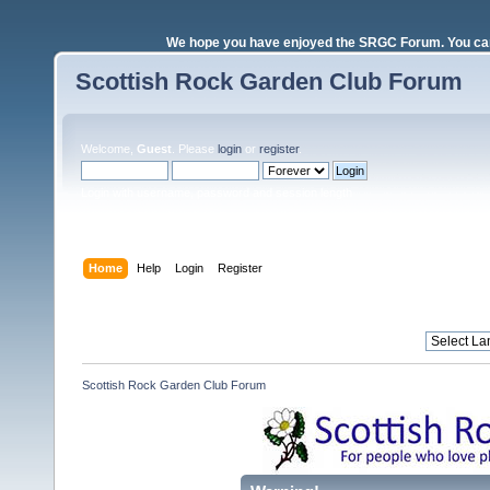
We hope you have enjoyed the SRGC Forum. You can 
Scottish Rock Garden Club Forum
Welcome,
Guest
. Please
login
or
register
.
Login with username, password and session length
Home
Help
Login
Register
Scottish Rock Garden Club Forum