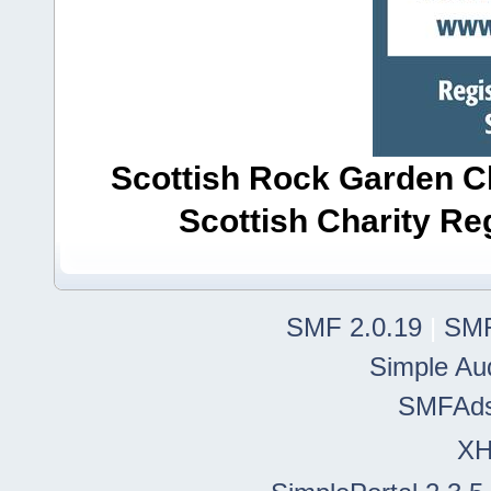
Scottish Rock Garden Clu
Scottish Charity R
SMF 2.0.19
|
SMF
Simple Au
SMFAd
X