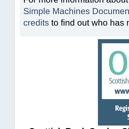
Simple Machines Document
credits
to find out who has 