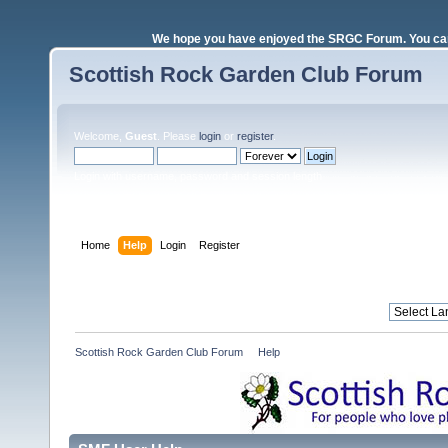
We hope you have enjoyed the SRGC Forum. You can 
Scottish Rock Garden Club Forum
Welcome,
Guest
. Please
login
or
register
.
Login with username, password and session length
Home
Help
Login
Register
Scottish Rock Garden Club Forum
»
Help