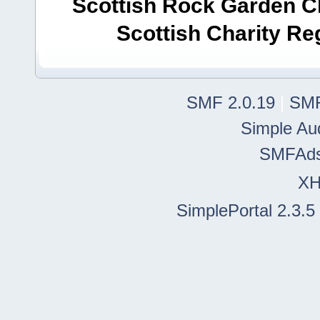
Scottish Rock Garden Clu
Scottish Charity R
SMF 2.0.19
|
SMF
Simple Au
SMFAd
X
SimplePortal 2.3.5