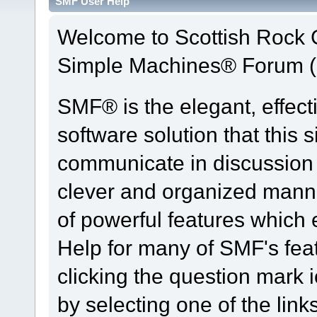
SMF User Help
Welcome to Scottish Rock
Simple Machines® Forum (
SMF® is the elegant, effect
software solution that this s
communicate in discussion t
clever and organized manne
of powerful features which
Help for many of SMF's fea
clicking the question mark i
by selecting one of the link