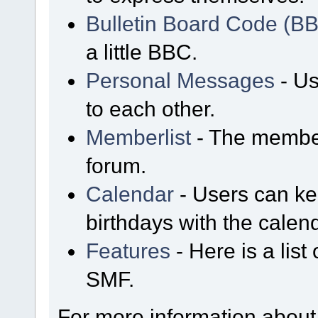
Bulletin Board Code (B
a little BBC.
Personal Messages
- Us
to each other.
Memberlist
- The member
forum.
Calendar
- Users can kee
birthdays with the calen
Features
- Here is a list
SMF.
For more information about