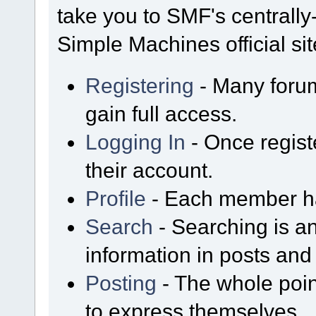
take you to SMF's centrall
Simple Machines official sit
Registering
- Many forum
gain full access.
Logging In
- Once regist
their account.
Profile
- Each member has
Search
- Searching is an
information in posts and 
Posting
- The whole poin
to express themselves.