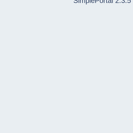
SimplePortal 2.3.5