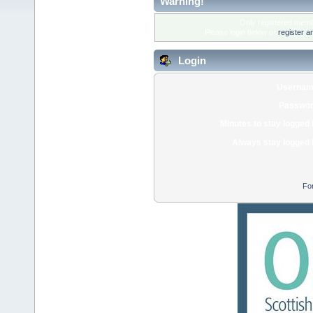
Warning!
Only registered membe
Please login below or
register a
Login
Usernam
Passwor
Minutes to stay logged 
Always stay logged 
Fo