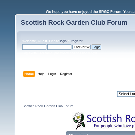
We hope you have enjoyed the SRGC Forum. You can 
Scottish Rock Garden Club Forum
Welcome,
Guest
. Please
login
or
register
.
Login with username, password and session length
Home
Help
Login
Register
Scottish Rock Garden Club Forum