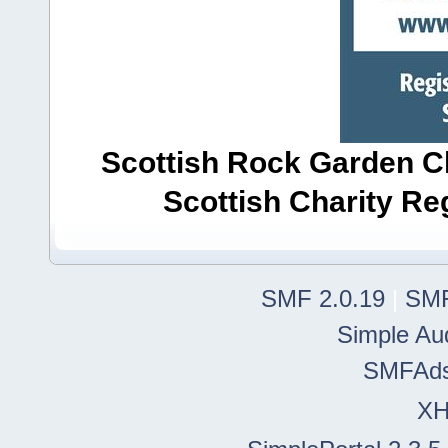
Scottish Rock Garden Clu
Scottish Charity R
SMF 2.0.19
|
SMF
Simple Au
SMFAd
X