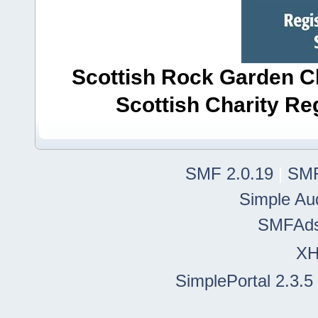
Scottish Rock Garden Clu
Scottish Charity R
SMF 2.0.19
|
SMF
Simple Au
SMFAd
X
SimplePortal 2.3.5