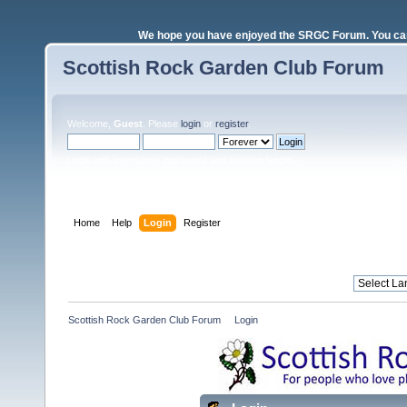
We hope you have enjoyed the SRGC Forum. You can 
Scottish Rock Garden Club Forum
Welcome,
Guest
. Please
login
or
register
.
Login with username, password and session length
Home
Help
Login
Register
Scottish Rock Garden Club Forum
»
Login