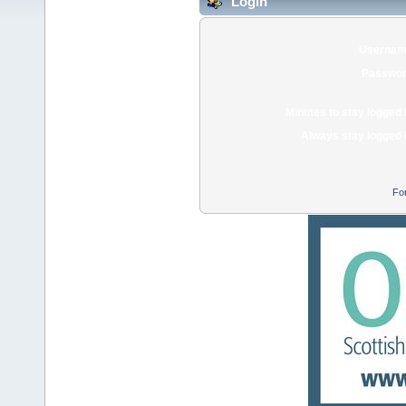
Login
Usernam
Passwor
Minutes to stay logged 
Always stay logged 
Fo