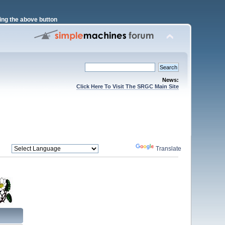
ng the above button
News:
Click Here To Visit The SRGC Main Site
Powered by
Translate