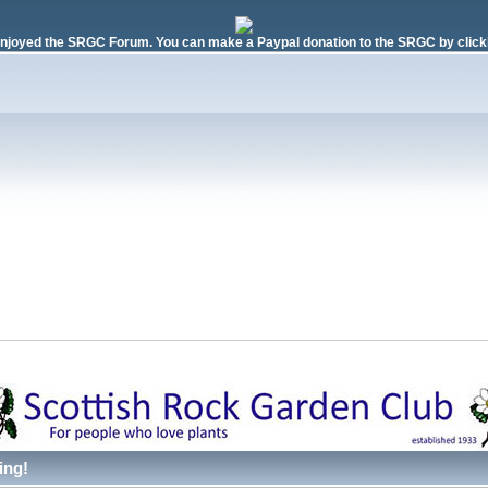
njoyed the SRGC Forum. You can make a Paypal donation to the SRGC by clicki
ing!