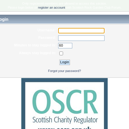
Only registered members are allowed to access this section.
Please login below or
register an account
with Scottish Rock Garden Club Forum.
ogin
Username:
Password:
Minutes to stay logged in:
Always stay logged in:
Forgot your password?