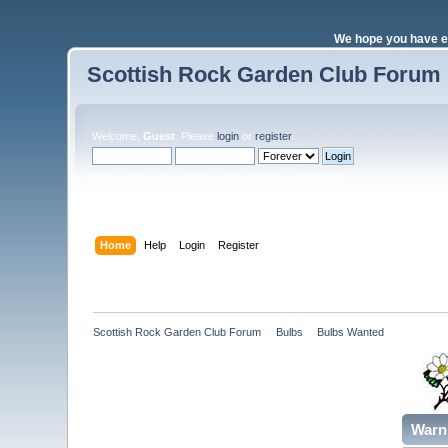
We hope you have e
Scottish Rock Garden Club Forum
Welcome,
Guest
. Please
login
or
register
.
Login with username, password and session length
Home
Help
Login
Register
Scottish Rock Garden Club Forum
»
Bulbs
»
Bulbs Wanted 
Warn