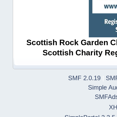
Scottish Rock Garden Clu
Scottish Charity R
SMF 2.0.19
|
SMF
Simple Au
SMFAd
X