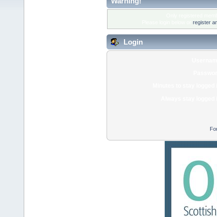
Warning!
Only registered membe
Please login below or
register a
Login
Usernam
Passwor
Minutes to stay logged 
Always stay logged 
Fo