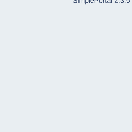
SimplePortal 2.3.5