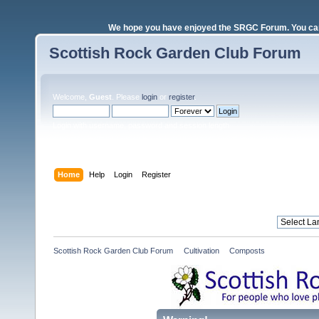
We hope you have enjoyed the SRGC Forum. You can 
Scottish Rock Garden Club Forum
Welcome,
Guest
. Please
login
or
register
.
Login with username, password and session length
Home
Help
Login
Register
Scottish Rock Garden Club Forum
»
Cultivation
»
Composts 