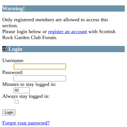
Warning!
Only registered members are allowed to access this
section.
Please login below or
register an account
with Scottish
Rock Garden Club Forum.
Login
Username:
Password:
Minutes to stay logged in:
Always stay logged in:
Forgot your password?