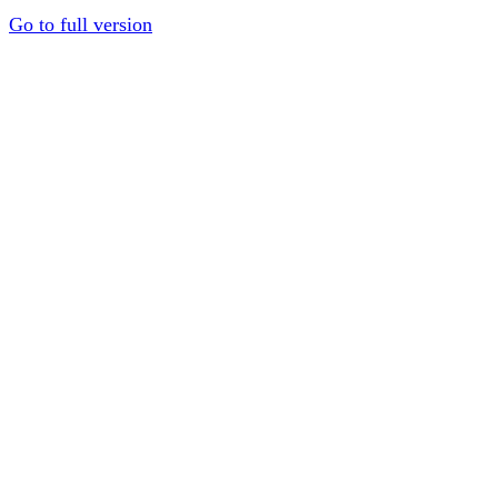
Go to full version