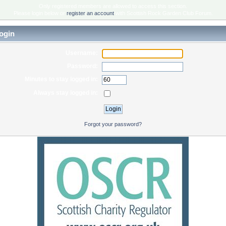
Only registered members are allowed to access this section.
Please login below or
register an account
with Scottish Rock Garden Club Forum.
ogin
Username:
Password:
Minutes to stay logged in:
Always stay logged in:
Forgot your password?