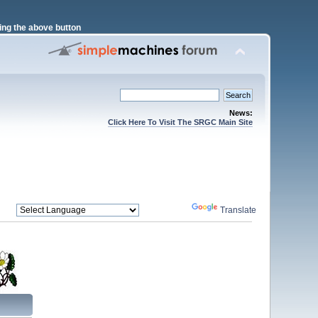
ng the above button
News:
Click Here To Visit The SRGC Main Site
Powered by
Translate