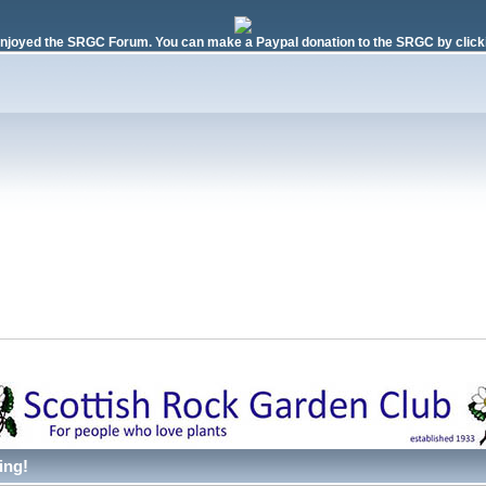
njoyed the SRGC Forum. You can make a Paypal donation to the SRGC by clicki
ing!