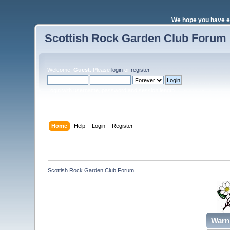
We hope you have e
Scottish Rock Garden Club Forum
Welcome,
Guest
. Please
login
or
register
.
Login with username, password and session length
Home
Help
Login
Register
Scottish Rock Garden Club Forum
Warn