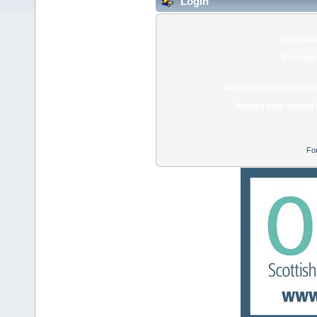
Login
Usernam
Passwor
Minutes to stay logged 
Always stay logged 
Fo