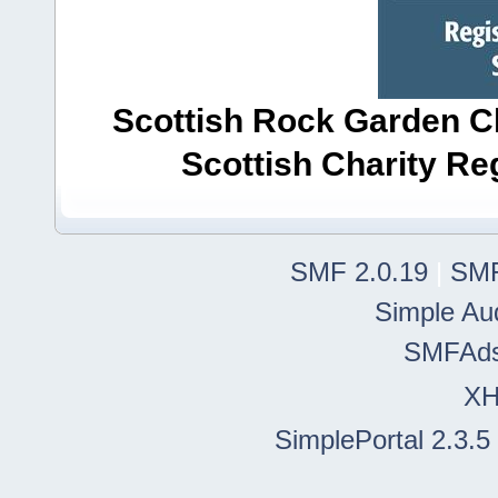
Scottish Rock Garden Clu
Scottish Charity R
SMF 2.0.19
|
SMF
Simple Au
SMFAd
X
SimplePortal 2.3.5