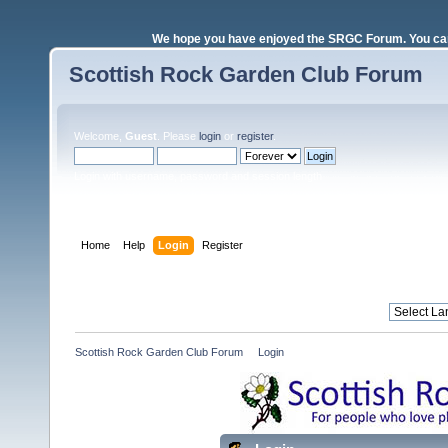
We hope you have enjoyed the SRGC Forum. You can 
Scottish Rock Garden Club Forum
Welcome,
Guest
. Please
login
or
register
.
Login with username, password and session length
Home
Help
Login
Register
Scottish Rock Garden Club Forum
»
Login