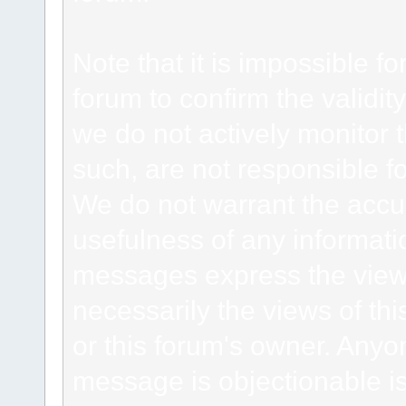
Note that it is impossible fo
forum to confirm the validi
we do not actively monitor
such, are not responsible fo
We do not warrant the accu
usefulness of any informat
messages express the views
necessarily the views of this 
or this forum's owner. Anyo
message is objectionable is