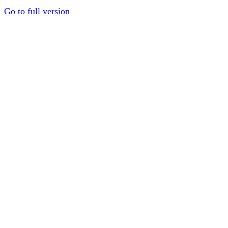
Go to full version