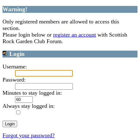
Warning!
Only registered members are allowed to access this
section.
Please login below or
register an account
with Scottish
Rock Garden Club Forum.
Login
Username:
Password:
Minutes to stay logged in:
Always stay logged in:
Forgot your password?