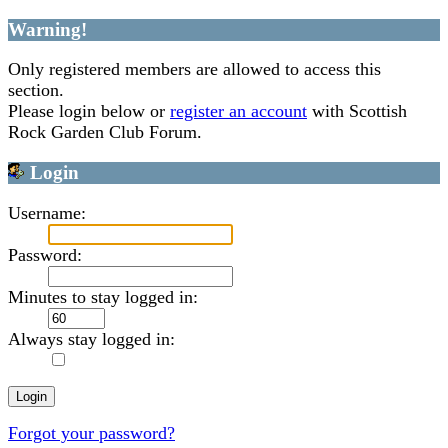
Warning!
Only registered members are allowed to access this
section.
Please login below or
register an account
with Scottish
Rock Garden Club Forum.
Login
Username:
Password:
Minutes to stay logged in:
Always stay logged in:
Forgot your password?