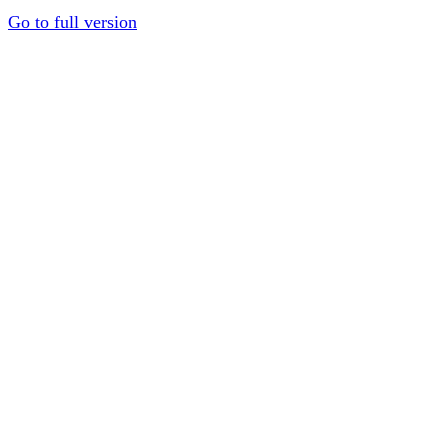
Go to full version