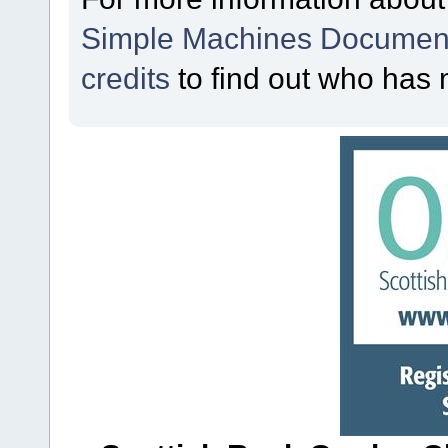
Simple Machines Document
credits
to find out who has 