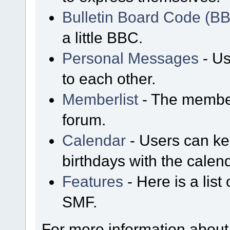
Bulletin Board Code (B
a little BBC.
Personal Messages
- Us
to each other.
Memberlist
- The member
forum.
Calendar
- Users can kee
birthdays with the calen
Features
- Here is a list
SMF.
For more information about