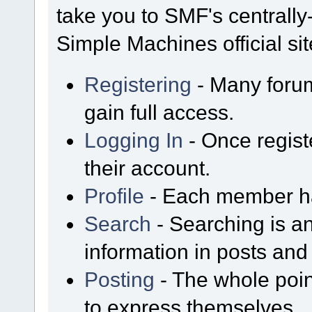
take you to SMF's centrall
Simple Machines official sit
Registering
- Many forum
gain full access.
Logging In
- Once regist
their account.
Profile
- Each member has
Search
- Searching is an
information in posts and 
Posting
- The whole poin
to express themselves.