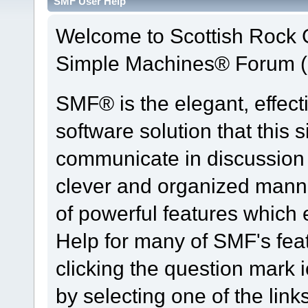
SMF User Help
Welcome to Scottish Rock
Simple Machines® Forum (
SMF® is the elegant, effect
software solution that this s
communicate in discussion t
clever and organized manne
of powerful features which
Help for many of SMF's fea
clicking the question mark i
by selecting one of the link