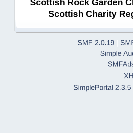
Scottish Rock Garden Clu
Scottish Charity R
SMF 2.0.19
|
SMF
Simple Au
SMFAd
X
SimplePortal 2.3.5