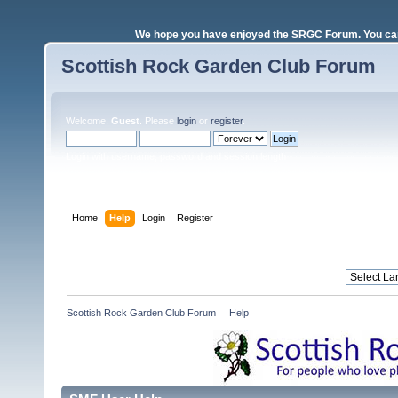
We hope you have enjoyed the SRGC Forum. You can 
Scottish Rock Garden Club Forum
Welcome,
Guest
. Please
login
or
register
.
Login with username, password and session length
Home
Help
Login
Register
Scottish Rock Garden Club Forum
»
Help